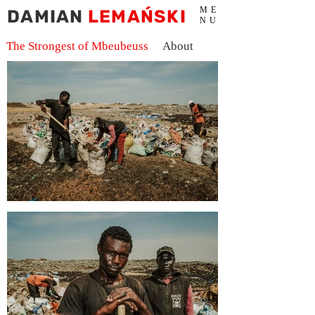
ME
DAMIAN
LEMAŃSKI
NU
The Strongest of Mbeubeuss
About